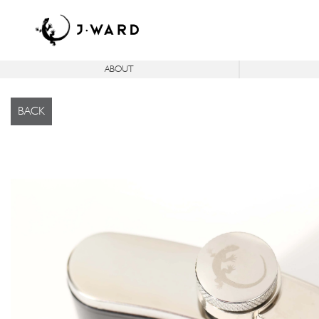
ABOUT
®
®
ICON
C
SERIES
ICON
FJ
IC
BACK