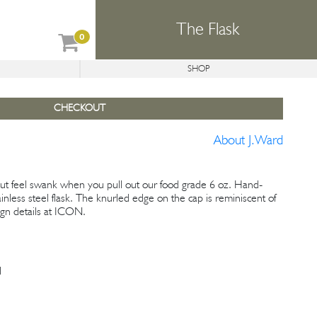
The Flask
0
SHOP
REFORMER
CONCEPTS
AVAILABLE PROJECTS
CHECKOUT
About J.Ward
 but feel swank when you pull out our food grade 6 oz. Hand-
inless steel flask. The knurled edge on the cap is reminiscent of
gn details at ICON.
l