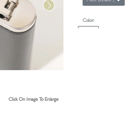
More Details
|
Next
Color:
Quantity:
Click On Image To Enlarge