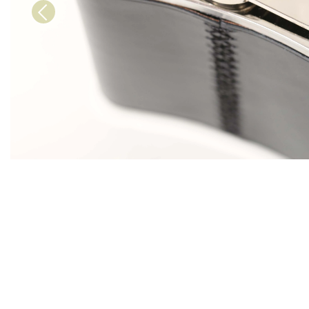
Previous