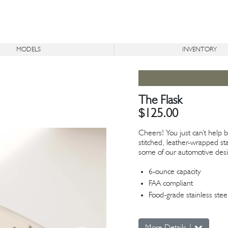
MODELS
INVENTORY
®
®
ON
BR
ICON
TR
DERELICT
AVAILABLE
The Flask
$125.00
Cheers! You just can’t help
stitched, leather-wrapped sta
some of our automotive desi
6-ounce capacity
FAA compliant
Food-grade stainless stee