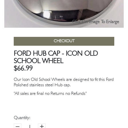
Click On Image To Enlarge
CHECKOUT
FORD HUB CAP - ICON OLD
SCHOOL WHEEL
$66.99
Our Icon Old School Wheels are designed to fit this Ford
Polished stainless steel Hub cap.
"All sales are final no Returns no Refunds"
Quantity: