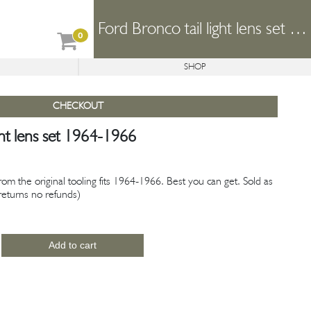
Ford Bronco tail light lens set 1964-1966
0
SHOP
REFORMER
CONCEPTS
AVAILABLE PROJECTS
CHECKOUT
ght lens set 1964-1966
from the original tooling fits 1964-1966. Best you can get. Sold as
o returns no refunds)