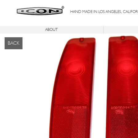
HAND MADE IN LOS ANGELES, CALIFOR
ABOUT
®
®
ICON
C
SERIES
ICON
FJ
IC
BACK