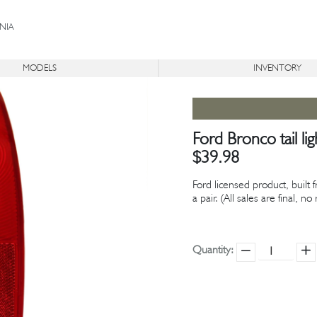
NIA
MODELS
INVENTORY
®
®
ON
BR
ICON
TR
DERELICT
AVAILABLE
Ford Bronco tail li
$39.98
Ford licensed product, built 
a pair. (All sales are final, n
Quantity: