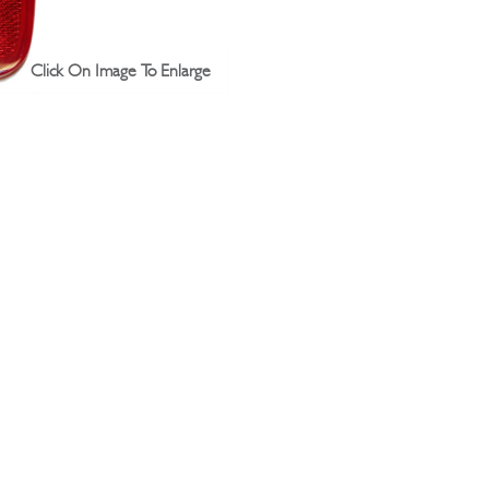
Click On Image To Enlarge